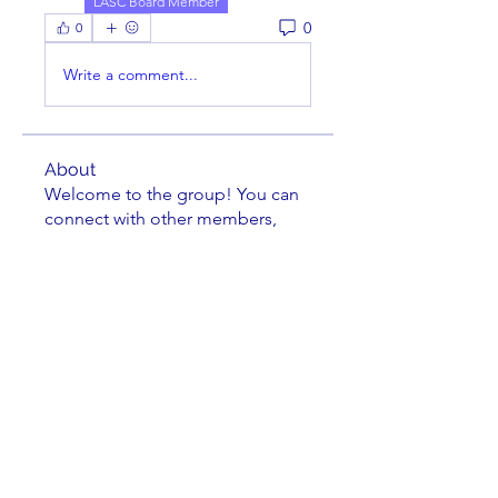
LASC Board Member
0
0
Write a comment...
About
Welcome to the group! You can
connect with other members,
ge
...
Read more
Members
cusumano
Follow
cusumano
FRANK MEYERS
Follow
Richard Tseng
Follow
Jacob Zielie
Follow