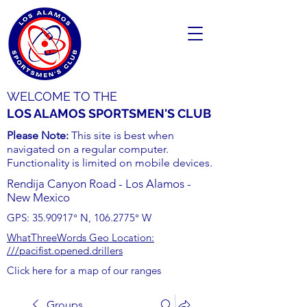
WELCOME TO THE
LOS ALAMOS SPORTSMEN'S CLUB
Please Note:
This site is best when
navigated on a regular computer.
Functionality is limited on mobile devices.
Rendija Canyon Road - Los Alamos -
New Mexico
GPS:
35.90917
° N,
106.2775
° W
WhatThreeWords Geo Location:
///pacifist.opened.drillers
Click here for a map of our ranges
Groups