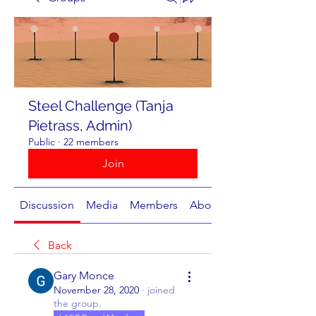
Steel Challenge (Tanja
Pietrass, Admin)
Public
·
22 members
Join
Discussion
Media
Members
About
Back
Gary Monce
November 28, 2020
·
joined
the group.