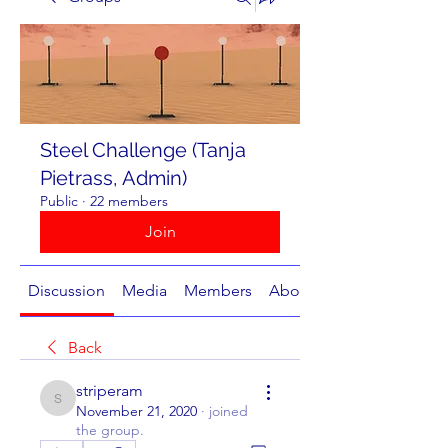
Steel Challenge (Tanja
Pietrass, Admin)
Public
·
22 members
Join
Discussion
Media
Members
About
Back
striperam
striperam
November 21, 2020
·
joined
the group.