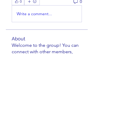
0
0
Write a comment...
About
Welcome to the group! You can
connect with other members,
ge
...
Read more
Members
cusumano
Follow
cusumano
FRANK MEYERS
Follow
Richard Tseng
Follow
Jacob Zielie
Follow
Jacob Zielie