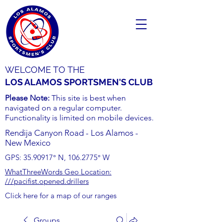
WELCOME TO THE
LOS ALAMOS SPORTSMEN'S CLUB
Please Note:
This site is best when
navigated on a regular computer.
Functionality is limited on mobile devices.
Rendija Canyon Road - Los Alamos -
New Mexico
GPS:
35.90917
° N,
106.2775
° W
WhatThreeWords Geo Location:
///pacifist.opened.drillers
Click here for a map of our ranges
Groups