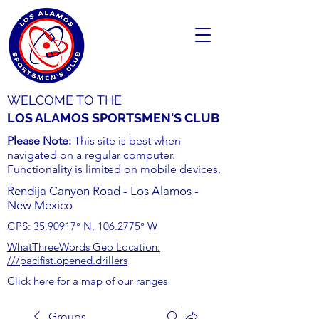
WELCOME TO THE
LOS ALAMOS SPORTSMEN'S CLUB
Please Note:
This site is best when
navigated on a regular computer.
Functionality is limited on mobile devices.
Rendija Canyon Road - Los Alamos -
New Mexico
GPS:
35.90917
° N,
106.2775
° W
WhatThreeWords Geo Location:
///pacifist.opened.drillers
Click here for a map of our ranges
Groups