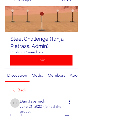
Steel Challenge (Tanja
Pietrass, Admin)
Public
·
22 members
Join
Discussion
Media
Members
About
Back
Dan Javernick
Dan Javernick
June 21, 2022
·
joined the
group.