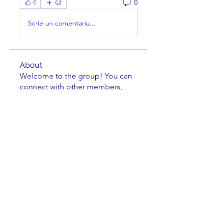
0
0
Scrie un comentariu...
About
Welcome to the group! You can
connect with other members,
ge
...
Read more
Members
cusumano
Follow
cusumano
FRANK MEYERS
Follow
Richard Tseng
Follow
Jacob Zielie
Follow
Jacob Zielie