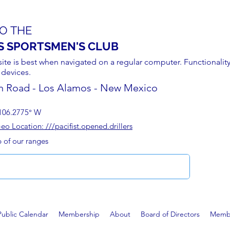
O THE
S SPORTSMEN'S CLUB
site is best when navigated on a regular computer. Functionality
 devices.
n Road - Los Alamos - New Mexico
106.2775° W
 Location: ///pacifist.opened.drillers
p of our ranges
Public Calendar
Membership
About
Board of Directors
Membe