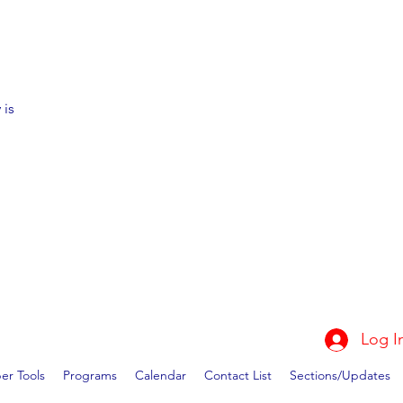
 is
Log I
r Tools
Programs
Calendar
Contact List
Sections/Updates