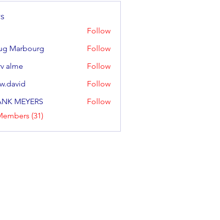
s
Follow
ug Marbourg
Follow
arbourg
v alme
Follow
w.david
Follow
ANK MEYERS
Follow
Members (31)