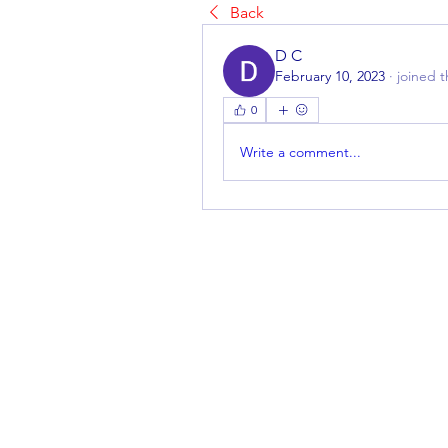
Back
D C
February 10, 2023
·
joined 
0
Write a comment...