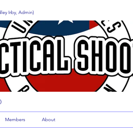
ey Irby, Admin)
)
Members
About