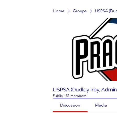
Home
Groups
USPSA (Dudl
USPSA (Dudley Irby, Admin
Public
·
31 members
Discussion
Media