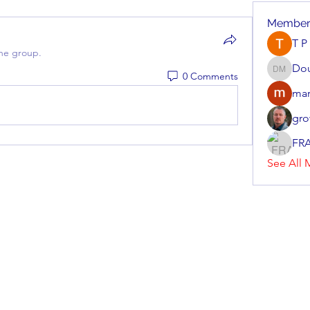
Member
T P
the group.
Do
0 Comments
Doug M
mar
gro
FR
See All 