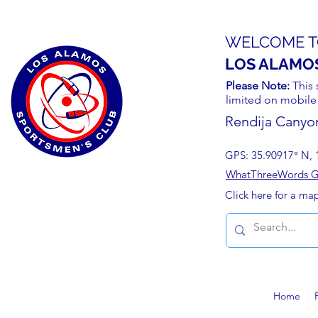
WELCOME T
LOS ALAMO
Please Note:
This 
limited on mobile
Rendija Canyo
GPS: 35.90917° N, 
WhatThreeWords Geo
Click here for a ma
Home