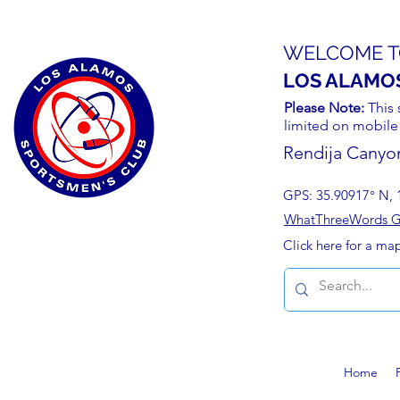
WELCOME T
LOS ALAMO
Please Note:
This 
limited on mobile
Rendija Canyo
GPS: 35.90917° N, 
WhatThreeWords Geo
Click here for a ma
Home