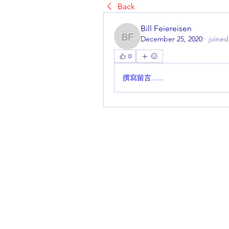
Back
Bill Feiereisen
December 25, 2020
·
joined
Bill Feiereisen
0
撰寫留言......