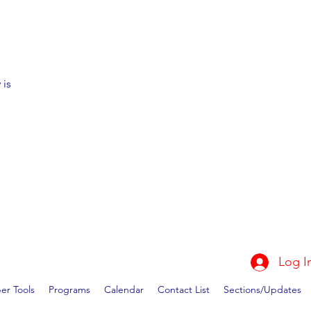
 is
Log I
r Tools
Programs
Calendar
Contact List
Sections/Updates