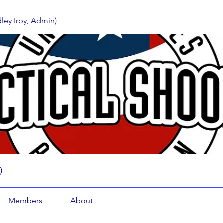
ey Irby, Admin)
)
Members
About