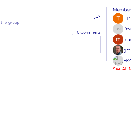
Member
T P
 the group.
Do
0 Comments
Doug M
mar
gro
FR
See All 