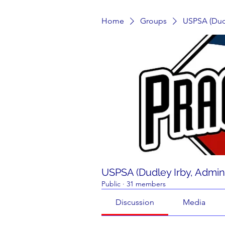
Home
Groups
USPSA (Dudl
USPSA (Dudley Irby, Admin
Public
·
31 members
Discussion
Media