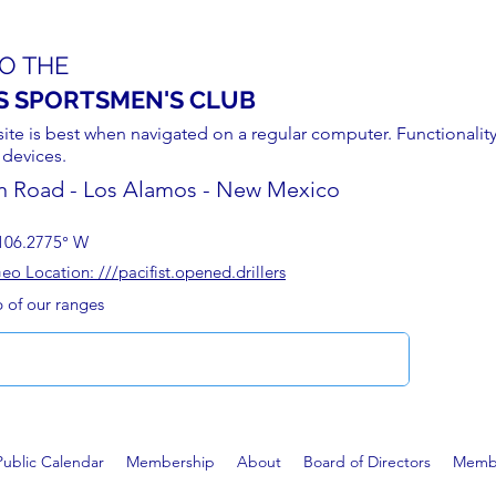
O THE
S SPORTSMEN'S CLUB
site is best when navigated on a regular computer. Functionality
 devices.
n Road - Los Alamos - New Mexico
106.2775° W
 Location: ///pacifist.opened.drillers
p of our ranges
Public Calendar
Membership
About
Board of Directors
Membe