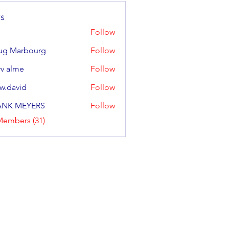
s
Follow
ug Marbourg
Follow
arbourg
v alme
Follow
w.david
Follow
ANK MEYERS
Follow
Members (31)