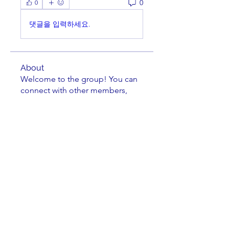
0
0
댓글을 입력하세요.
About
Welcome to the group! You can
connect with other members,
ge
...
Read more
Members
Bill Feiereisen
Follow
Bill Feiereisen
Gary Monce
Follow
LASC Board Member
Theodore Lyman
Follow
Theodore Lyman
Leland Lehman
Follow