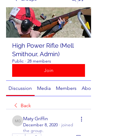
High Power Rifle (Mell
Smithour, Admin)
Public
·
28 members
Join
Discussion
Media
Members
About
Back
Maty Griffin
Maty Griffin
December 8, 2020
·
joined
the group.