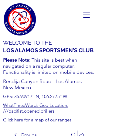
WELCOME TO THE
LOS ALAMOS SPORTSMEN'S CLUB
Please Note:
This site is best when
navigated on a regular computer.
Functionality is limited on mobile devices.
Rendija Canyon Road - Los Alamos -
New Mexico
GPS:
35.90917
° N,
106.2775
° W
WhatThreeWords Geo Location:
///pacifist.opened.drillers
Click here for a map of our ranges
Groups