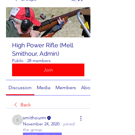
High Power Rifle (Mell
Smithour, Admin)
Public
·
28 members
Join
Discussion
Media
Members
About
Back
smithourm
smithourm
November 24, 2020
·
joined
the group.