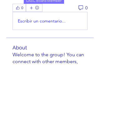
LASC Board Member
0
0
Escribir un comentario...
About
Welcome to the group! You can
connect with other members,
ge
...
Read more
Members
Bill Feiereisen
Follow
Bill Feiereisen
Gary Monce
Follow
LASC Board Member
Theodore Lyman
Follow
Theodore Lyman
Leland Lehman
Follow