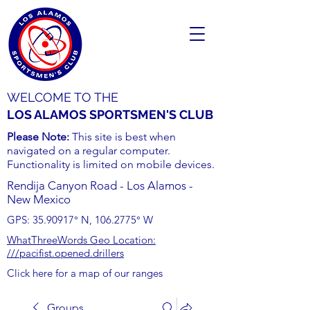
WELCOME TO THE
LOS ALAMOS SPORTSMEN'S CLUB
Please Note:
This site is best when
navigated on a regular computer.
Functionality is limited on mobile devices.
Rendija Canyon Road - Los Alamos -
New Mexico
GPS:
35.90917
° N,
106.2775
° W
WhatThreeWords Geo Location:
///pacifist.opened.drillers
Click here for a map of our ranges
Groups