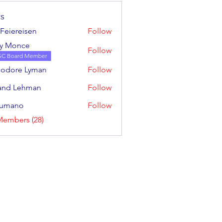
s
l Feiereisen
Follow
ereisen
y Monce
Follow
SC Board Member
odore Lyman
Follow
e Lyman
and Lehman
Follow
sumano
Follow
no
Members (28)