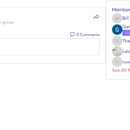
Member
Bil
Bill Fei
e group.
Gar
LA
0 Comments
The
Theodor
Lel
cu
cusuma
See All 