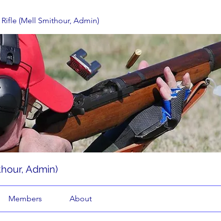
Rifle (Mell Smithour, Admin)
thour, Admin)
Members
About