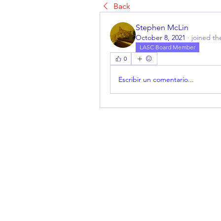
Back
Stephen McLin
October 8, 2021
·
joined th
LASC Board Member
0
Escribir un comentario...