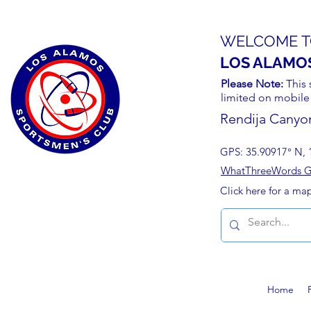
WELCOME T
LOS ALAMO
Please Note:
This 
limited on mobile
Rendija Canyo
GPS: 35.90917° N, 
WhatThreeWords Geo
Click here for a ma
Home