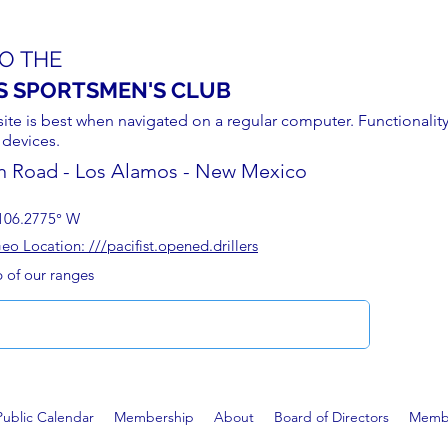
O THE
S SPORTSMEN'S CLUB
site is best when navigated on a regular computer. Functionality
 devices.
n Road - Los Alamos - New Mexico
106.2775° W
 Location: ///pacifist.opened.drillers
p of our ranges
Public Calendar
Membership
About
Board of Directors
Membe