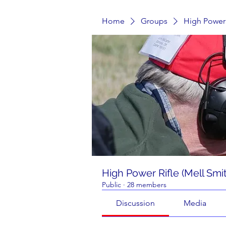
Home
Groups
High Power 
High Power Rifle (Mell Smi
Public
·
28 members
Discussion
Media