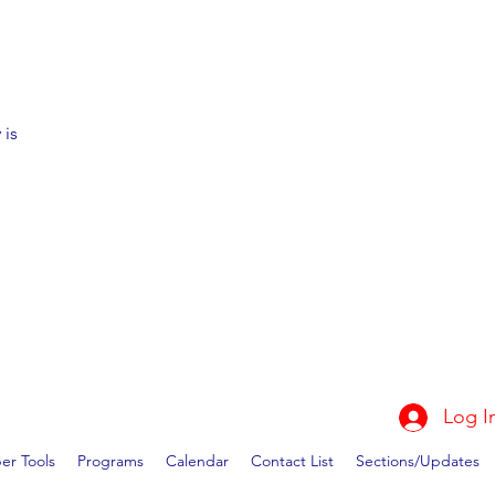
 is
Log I
r Tools
Programs
Calendar
Contact List
Sections/Updates