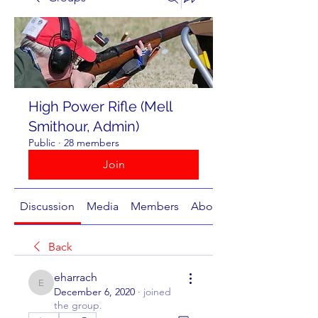
High Power Rifle (Mell
Smithour, Admin)
Public
·
28 members
Join
Discussion
Media
Members
About
Back
eharrach
eharrach
December 6, 2020
·
joined
the group.