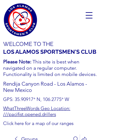
WELCOME TO THE
LOS ALAMOS SPORTSMEN'S CLUB
Please Note:
This site is best when
navigated on a regular computer.
Functionality is limited on mobile devices.
Rendija Canyon Road - Los Alamos -
New Mexico
GPS:
35.90917
° N,
106.2775
° W
WhatThreeWords Geo Location:
///pacifist.opened.drillers
Click here for a map of our ranges
Groups