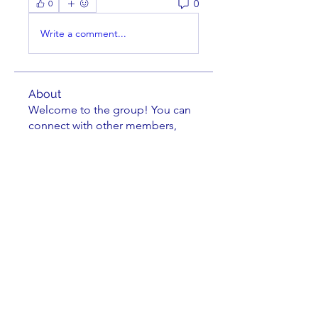
0
0
Write a comment...
About
Welcome to the group! You can
connect with other members,
ge
...
Read more
Members
Bill Feiereisen
Follow
Bill Feiereisen
Gary Monce
Follow
LASC Board Member
Theodore Lyman
Follow
Theodore Lyman
Leland Lehman
Follow