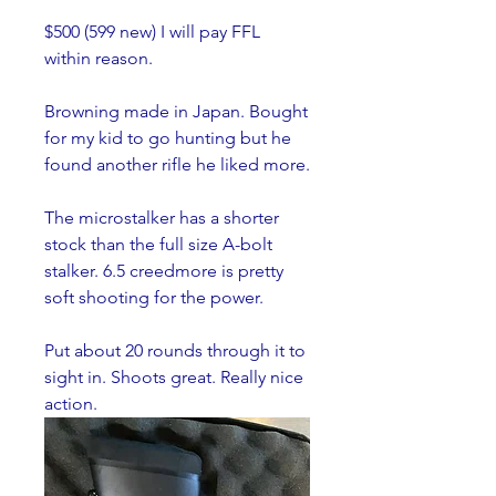
$500 (599 new) I will pay FFL 
within reason.
Browning made in Japan. Bought 
for my kid to go hunting but he 
found another rifle he liked more. 
The microstalker has a shorter 
stock than the full size A-bolt 
stalker. 6.5 creedmore is pretty 
soft shooting for the power. 
Put about 20 rounds through it to 
sight in. Shoots great. Really nice 
action. 