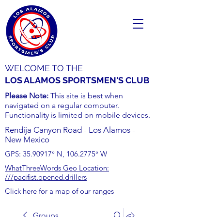
WELCOME TO THE
LOS ALAMOS SPORTSMEN'S CLUB
Please Note:
This site is best when
navigated on a regular computer.
Functionality is limited on mobile devices.
Rendija Canyon Road - Los Alamos -
New Mexico
GPS:
35.90917
° N,
106.2775
° W
WhatThreeWords Geo Location:
///pacifist.opened.drillers
Click here for a map of our ranges
Groups