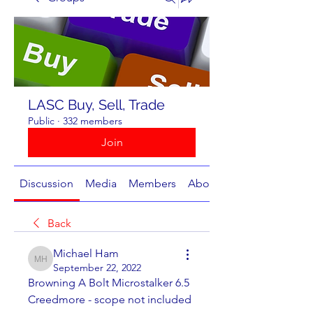
LASC Buy, Sell, Trade
Public
·
332 members
Join
Discussion
Media
Members
About
Back
Michael Ham
Michael Ham
September 22, 2022
Browning A Bolt Microstalker 6.5 
Creedmore - scope not included