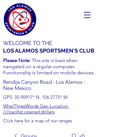
WELCOME TO THE
LOS ALAMOS SPORTSMEN'S CLUB
Please Note:
This site is best when
navigated on a regular computer.
Functionality is limited on mobile devices.
Rendija Canyon Road - Los Alamos -
New Mexico
GPS:
35.90917
° N,
106.2775
° W
WhatThreeWords Geo Location:
///pacifist.opened.drillers
Click here for a map of our ranges
Groups