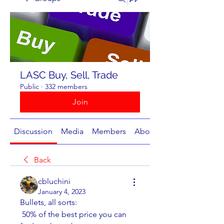
LASC Buy, Sell, Trade
Public
·
332 members
Join
Discussion
Media
Members
About
Back
cbluchini
January 4, 2023
Bullets, all sorts:
 50% of the best price you can 