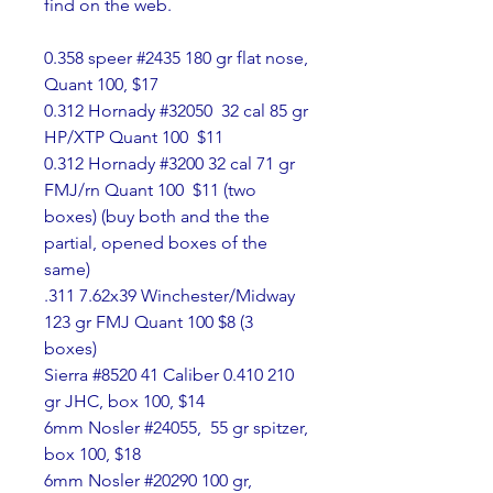
find on the web.
0.358 speer #2435 180 gr flat nose, 
Quant 100, $17
0.312 Hornady #32050  32 cal 85 gr 
HP/XTP Quant 100  $11
0.312 Hornady #3200 32 cal 71 gr 
FMJ/rn Quant 100  $11 (two 
boxes) (buy both and the the 
partial, opened boxes of the 
same)
.311 7.62x39 Winchester/Midway 
123 gr FMJ Quant 100 $8 (3 
boxes)
Sierra #8520 41 Caliber 0.410 210 
gr JHC, box 100, $14
6mm Nosler #24055,  55 gr spitzer, 
box 100, $18
6mm Nosler #20290 100 gr, 