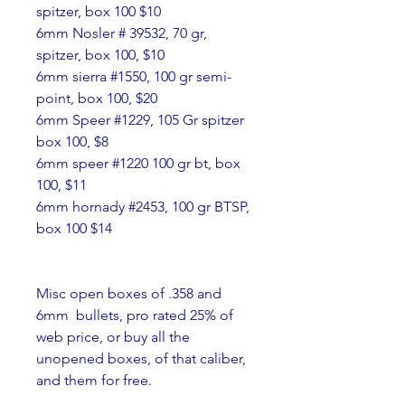
spitzer, box 100 $10
6mm Nosler # 39532, 70 gr, 
spitzer, box 100, $10
6mm sierra #1550, 100 gr semi-
point, box 100, $20
6mm Speer #1229, 105 Gr spitzer 
box 100, $8
6mm speer #1220 100 gr bt, box 
100, $11
6mm hornady #2453, 100 gr BTSP, 
box 100 $14
Misc open boxes of .358 and 
6mm  bullets, pro rated 25% of 
web price, or buy all the 
unopened boxes, of that caliber, 
and them for free.