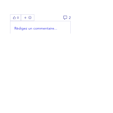
2
0
Rédigez un commentaire...
Les plus récents
Membre inconnu
11 janv. 2023
Are you in town? I'm in the office 
today until about 2:30...
J'aime
Voir plus de commentaires
About
Welcome to the group! You can