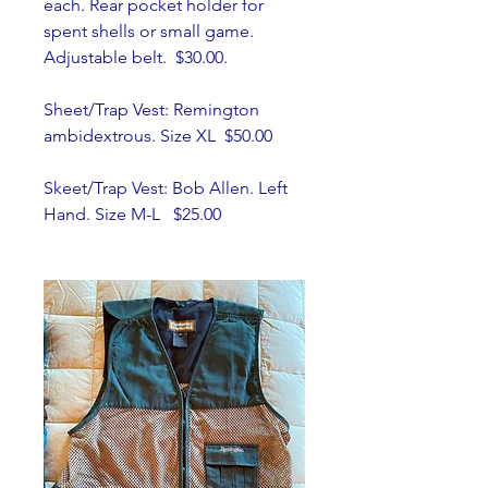
each. Rear pocket holder for 
spent shells or small game. 
Adjustable belt.  $30.00.
Sheet/Trap Vest: Remington 
ambidextrous. Size XL  $50.00
Skeet/Trap Vest: Bob Allen. Left 
Hand. Size M-L   $25.00