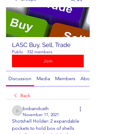
LASC Buy, Sell, Trade
Public
·
332 members
Join
Discussion
Media
Members
About
Back
bobandcath
bobandcath
November 11, 2021
Shotshell Holder: 2 expandable 
pockets to hold box of shells 