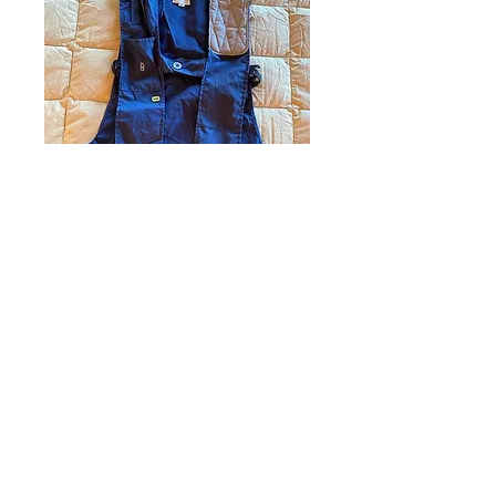
1
0
撰寫留言......
最新
未知的會員