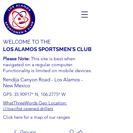
WELCOME TO THE
LOS ALAMOS SPORTSMEN'S CLUB
Please Note:
This site is best when
navigated on a regular computer.
Functionality is limited on mobile devices.
Rendija Canyon Road - Los Alamos -
New Mexico
GPS:
35.90917
° N,
106.2775
° W
WhatThreeWords Geo Location:
///pacifist.opened.drillers
Click here for a map of our ranges
Groups