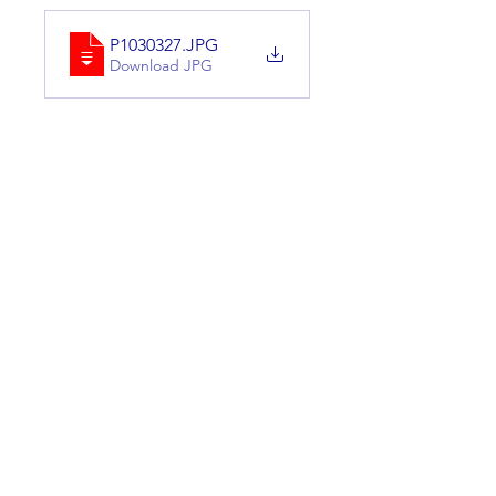
P1030327
.JPG
Download JPG
P1030335
.JPG
Download JPG
0
0
Skriv en kommentar …