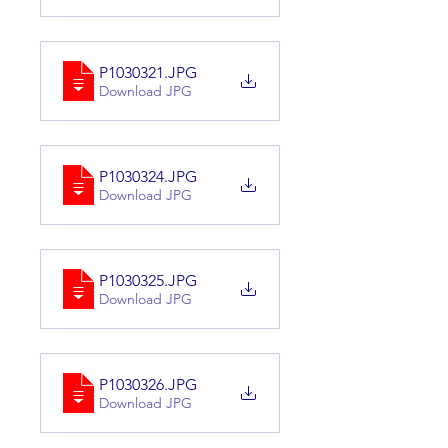
P1030321
.JPG
Download JPG
P1030324
.JPG
Download JPG
P1030325
.JPG
Download JPG
P1030326
.JPG
Download JPG