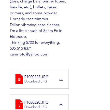
(dies, charge bars, primer tubes, 
handle, etc.), bullets, cases, 
primers, and some powder. 
Hornady case trimmer.
Dillon vibrating case cleaner.
I'm a little south of Santa Fe in 
Eldorado.
Thinking $700 for everything.
505-515-8371 
r.arimoto@yahoo.com
P1030323
.JPG
Download JPG
P1030320
.JPG
Download JPG