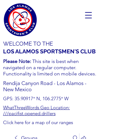
WELCOME TO THE
LOS ALAMOS SPORTSMEN'S CLUB
Please Note:
This site is best when
navigated on a regular computer.
Functionality is limited on mobile devices.
Rendija Canyon Road - Los Alamos -
New Mexico
GPS:
35.90917
° N,
106.2775
° W
WhatThreeWords Geo Location:
///pacifist.opened.drillers
Click here for a map of our ranges
Groups