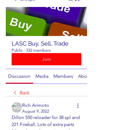
LASC Buy, Sell, Trade
Public
·
332 members
Join
Discussion
Media
Members
About
Back
Rich Arimoto
August 9, 2022
Dillon 550 reloader for 38 spl and 
221 Fireball. Lots of extra parts 