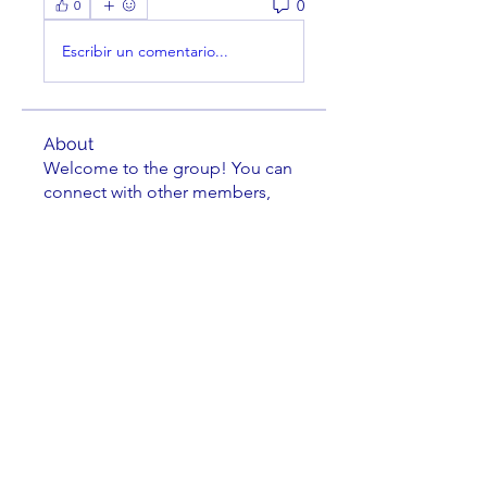
0
0
Escribir un comentario...
About
Welcome to the group! You can
connect with other members,
ge
...
Read more
Members
Sam Wortham
Follow
Thomas Farish
Follow
Thomas Farish
Mack Kenamond
Follow
Michael Grimler
Follow