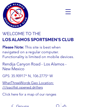
WELCOME TO THE
LOS ALAMOS SPORTSMEN'S CLUB
Please Note:
This site is best when
navigated on a regular computer.
Functionality is limited on mobile devices.
Rendija Canyon Road - Los Alamos -
New Mexico
GPS:
35.90917
° N,
106.2775
° W
WhatThreeWords Geo Location:
///pacifist.opened.drillers
Click here for a map of our ranges
Groups