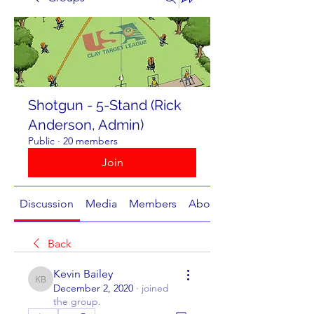
Shotgun - 5-Stand (Rick
Anderson, Admin)
Public
·
20 members
Join
Discussion
Media
Members
About
Back
Kevin Bailey
Kevin Bailey
December 2, 2020
·
joined
the group.