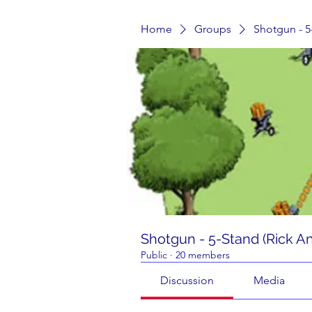
Home
Groups
Shotgun - 5
Shotgun - 5-Stand (Rick A
Public
·
20 members
Discussion
Media