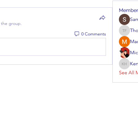
Member
Sa
 the group.
Tho
0 Comments
Thomas 
Ma
Mic
Ken
Kenneth
See All 