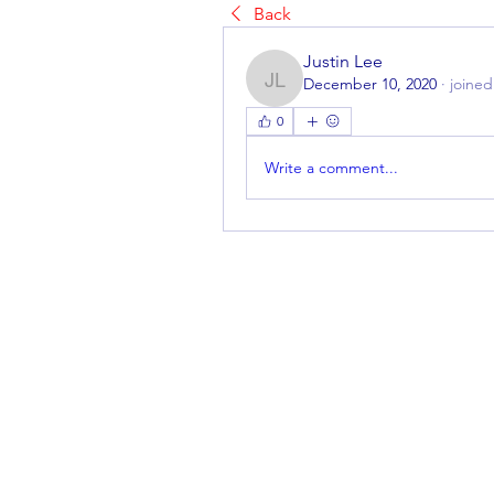
Back
Justin Lee
December 10, 2020
·
joined
Justin Lee
0
Write a comment...