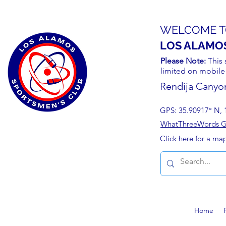
WELCOME T
LOS ALAMO
Please Note:
This 
limited on mobile
Rendija Canyo
GPS: 35.90917° N, 
WhatThreeWords Geo
Click here for a ma
Home