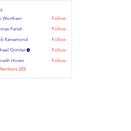
s
m Wortham
Follow
mas Farish
Follow
Farish
ck Kenamond
Follow
hael Grimler
Follow
neth Horen
Follow
 Horen
Members (20)