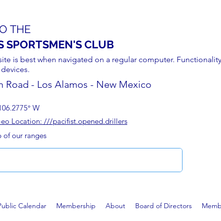
O THE
S SPORTSMEN'S CLUB
site is best when navigated on a regular computer. Functionality
 devices.
n Road - Los Alamos - New Mexico
106.2775° W
 Location: ///pacifist.opened.drillers
p of our ranges
Public Calendar
Membership
About
Board of Directors
Membe