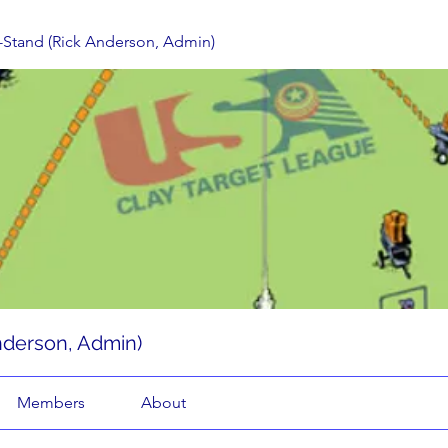
-Stand (Rick Anderson, Admin)
nderson, Admin)
Members
About