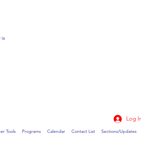
 is
Log I
r Tools
Programs
Calendar
Contact List
Sections/Updates