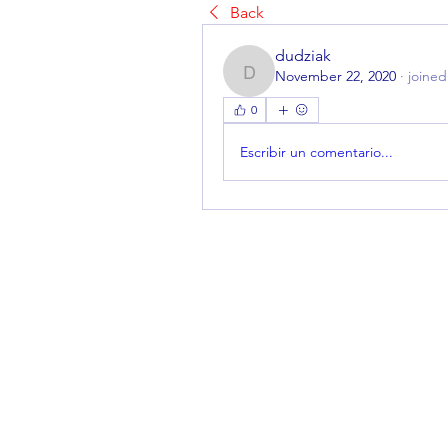
Back
dudziak
November 22, 2020
·
joined
dudziak
0
Escribir un comentario...