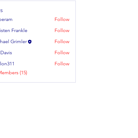
s
iperam
Follow
m
isten Frankle
Follow
 Frankle
hael Grimler
Follow
 Davis
Follow
llon311
Follow
11
Members (15)