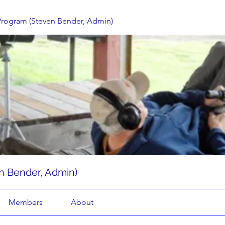
Program (Steven Bender, Admin)
n Bender, Admin)
Members
About