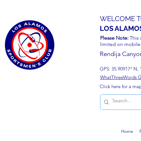
WELCOME T
LOS ALAMO
Please Note:
This 
limited on mobile
Rendija Canyo
GPS: 35.90917° N, 
WhatThreeWords Geo
Click here for a ma
Home