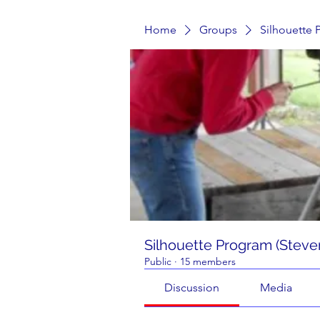
Home
Groups
Silhouette 
Silhouette Program (Steve
Public
·
15 members
Discussion
Media