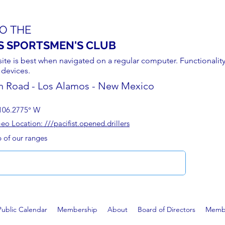
O THE
S SPORTSMEN'S CLUB
site is best when navigated on a regular computer. Functionality
 devices.
n Road - Los Alamos - New Mexico
106.2775° W
 Location: ///pacifist.opened.drillers
p of our ranges
Public Calendar
Membership
About
Board of Directors
Membe