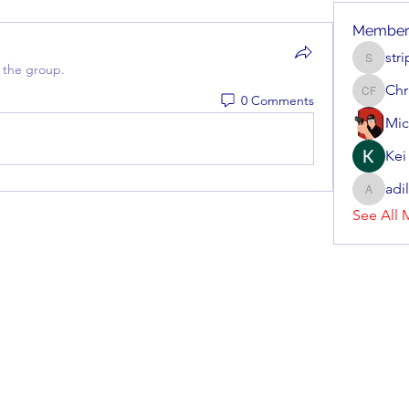
Member
str
stripera
 the group.
Chr
0 Comments
Christen
Mic
Kei
adi
adillon3
See All 