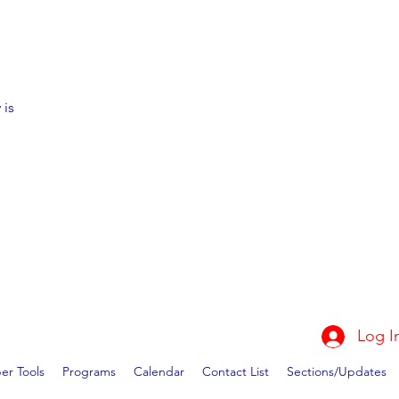
 is
Log I
r Tools
Programs
Calendar
Contact List
Sections/Updates