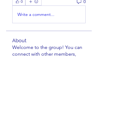
0
0
Write a comment...
About
Welcome to the group! You can
connect with other members,
ge
...
Read more
Members
striperam
Follow
striperam
Christen Frankle
Follow
Christen Frankle
Michael Grimler
Follow
Kei Davis
Follow