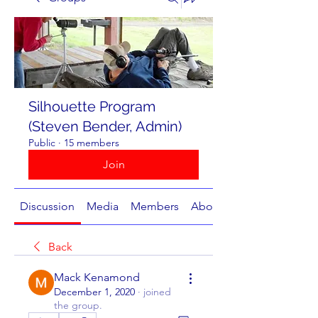
Silhouette Program
(Steven Bender, Admin)
Public
·
15 members
Join
Discussion
Media
Members
About
Back
Mack Kenamond
December 1, 2020
·
joined
the group.