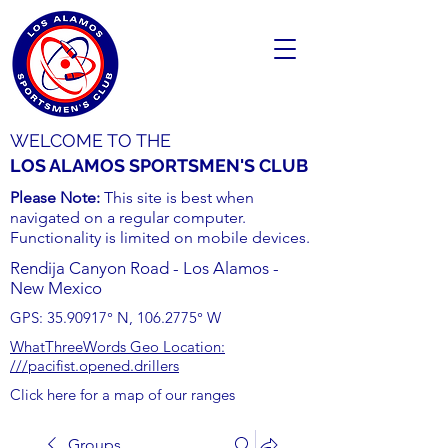
WELCOME TO THE
LOS ALAMOS SPORTSMEN'S CLUB
Please Note:
This site is best when
navigated on a regular computer.
Functionality is limited on mobile devices.
Rendija Canyon Road - Los Alamos -
New Mexico
GPS:
35.90917
° N,
106.2775
° W
WhatThreeWords Geo Location:
///pacifist.opened.drillers
Click here for a map of our ranges
Groups