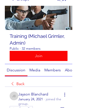
Training (Michael Grimler,
Admin)
Public
·
32 members
Join
Discussion
Media
Members
About
Back
Jayson Blanchard
Jayson Blanchard
January 24, 2021
·
joined the
group.