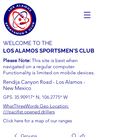
WELCOME TO THE
LOS ALAMOS SPORTSMEN'S CLUB
Please Note:
This site is best when
navigated on a regular computer.
Functionality is limited on mobile devices.
Rendija Canyon Road - Los Alamos -
New Mexico
GPS:
35.90917
° N,
106.2775
° W
WhatThreeWords Geo Location:
///pacifist.opened.drillers
Click here for a map of our ranges
Groups