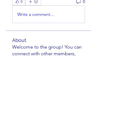
0
0
Write a comment...
About
Welcome to the group! You can
connect with other members,
ge
...
Read more
Members
Scott V
Follow
Paul DeDomenico
Follow
cusumano
Follow
cusumano
Isaiah Madrid
Follow
Isaiah Madrid