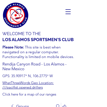
WELCOME TO THE
LOS ALAMOS SPORTSMEN'S CLUB
Please Note:
This site is best when
navigated on a regular computer.
Functionality is limited on mobile devices.
Rendija Canyon Road - Los Alamos -
New Mexico
GPS:
35.90917
° N,
106.2775
° W
WhatThreeWords Geo Location:
///pacifist.opened.drillers
Click here for a map of our ranges
Groups