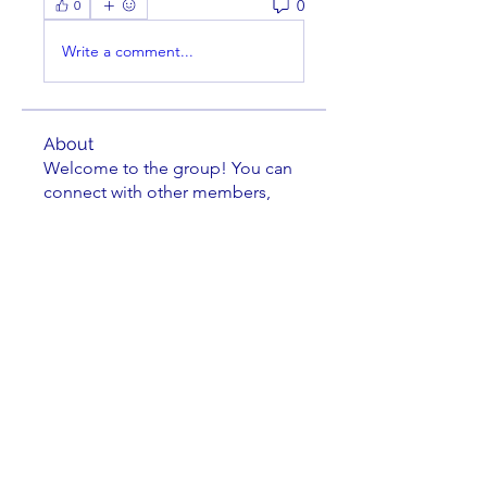
0
0
Write a comment...
About
Welcome to the group! You can
connect with other members,
ge
...
Read more
Members
Scott V
Follow
Paul DeDomenico
Follow
cusumano
Follow
cusumano
Isaiah Madrid
Follow
Isaiah Madrid