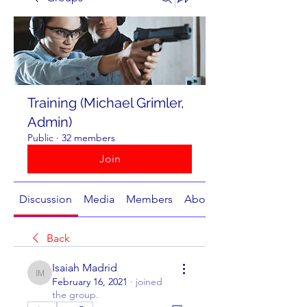
Training (Michael Grimler,
Admin)
Public
·
32 members
Join
Discussion
Media
Members
About
Back
Isaiah Madrid
Isaiah Madrid
February 16, 2021
·
joined
the group.