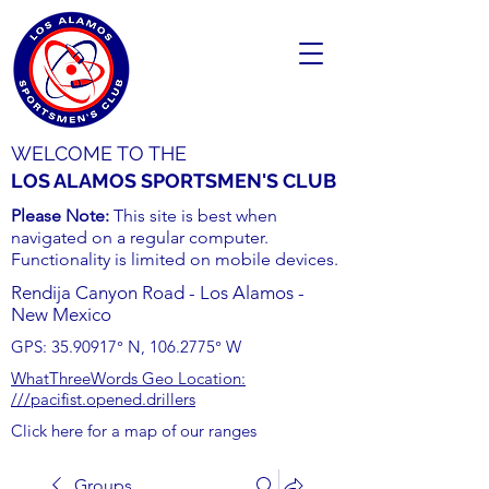
WELCOME TO THE
LOS ALAMOS SPORTSMEN'S CLUB
Please Note:
This site is best when
navigated on a regular computer.
Functionality is limited on mobile devices.
Rendija Canyon Road - Los Alamos -
New Mexico
GPS:
35.90917
° N,
106.2775
° W
WhatThreeWords Geo Location:
///pacifist.opened.drillers
Click here for a map of our ranges
Groups