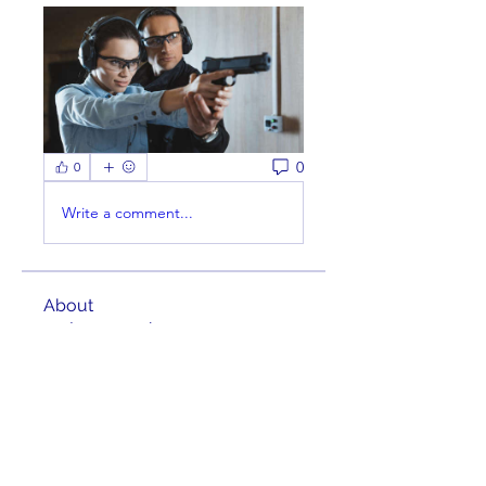
0
0
Write a comment...
About
Welcome to the group! You can
connect with other members,
ge
...
Read more
Members