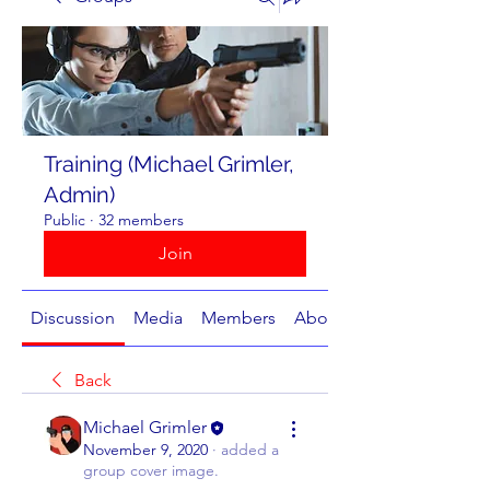
Training (Michael Grimler,
Admin)
Public
·
32 members
Join
Discussion
Media
Members
About
Back
Michael Grimler
November 9, 2020
·
added a
group cover image.